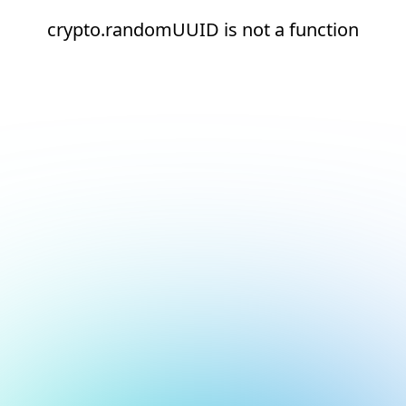
crypto.randomUUID is not a function