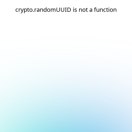
crypto.randomUUID is not a function