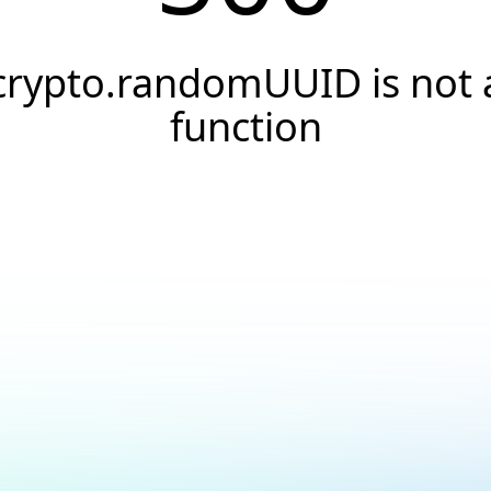
crypto.randomUUID is not 
function