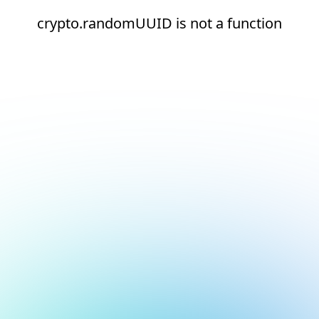
crypto.randomUUID is not a function