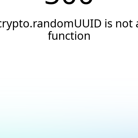
crypto.randomUUID is not 
function