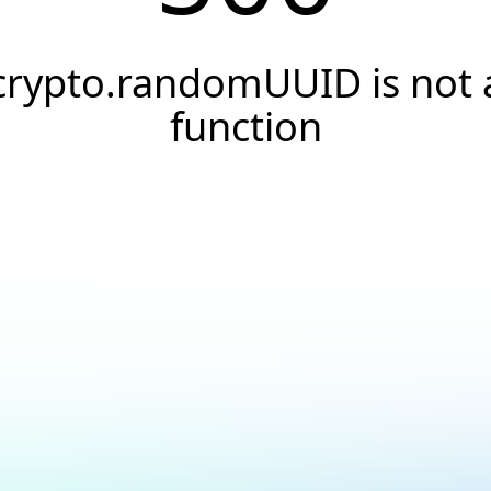
crypto.randomUUID is not 
function