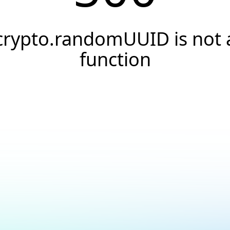
crypto.randomUUID is not 
function