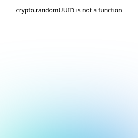
crypto.randomUUID is not a function