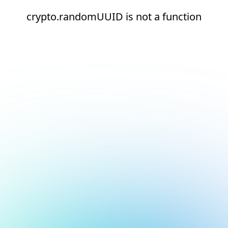
crypto.randomUUID is not a function