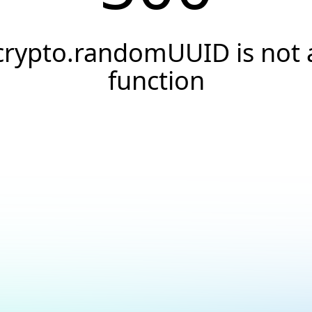
crypto.randomUUID is not 
function