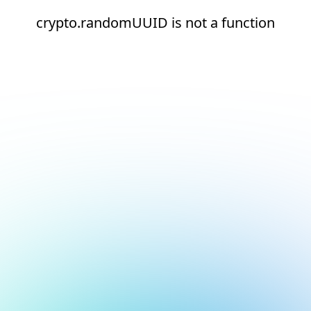
crypto.randomUUID is not a function