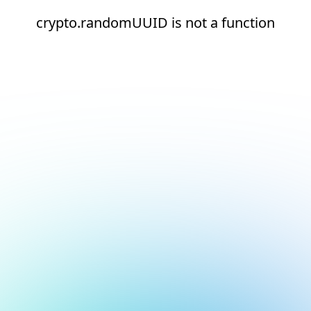
crypto.randomUUID is not a function