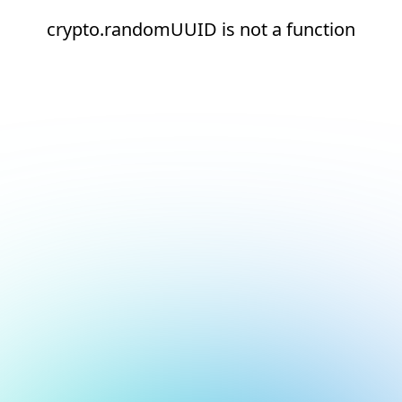
crypto.randomUUID is not a function