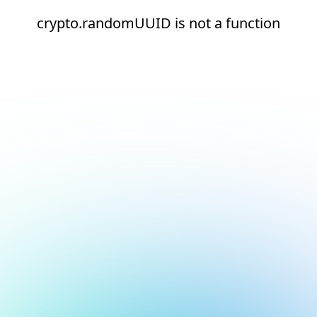
crypto.randomUUID is not a function