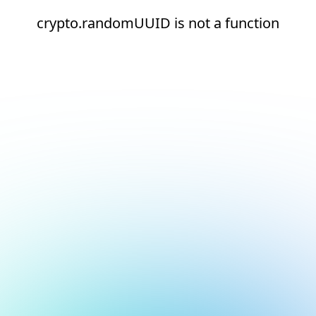
crypto.randomUUID is not a function