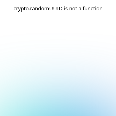
crypto.randomUUID is not a function