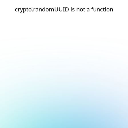
crypto.randomUUID is not a function