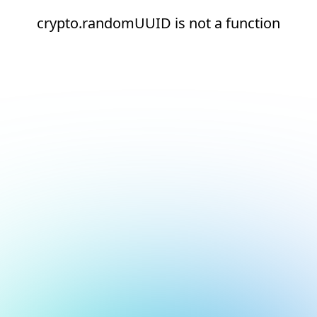
crypto.randomUUID is not a function