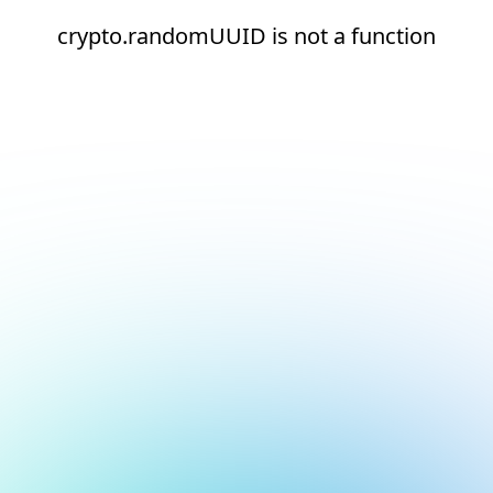
crypto.randomUUID is not a function