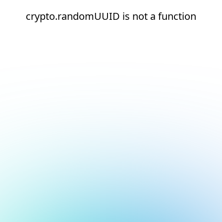
crypto.randomUUID is not a function