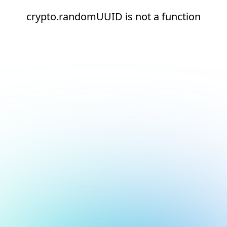
crypto.randomUUID is not a function