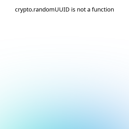
crypto.randomUUID is not a function