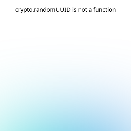
crypto.randomUUID is not a function