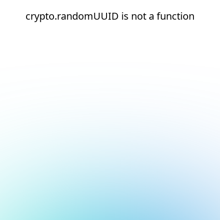
crypto.randomUUID is not a function