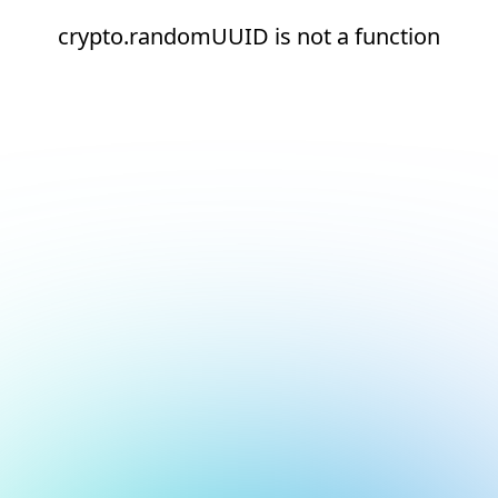
crypto.randomUUID is not a function