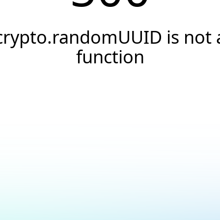
crypto.randomUUID is not 
function