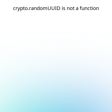
crypto.randomUUID is not a function