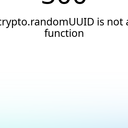
crypto.randomUUID is not 
function