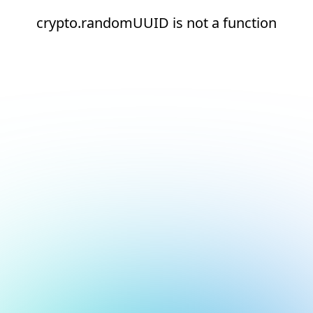
crypto.randomUUID is not a function