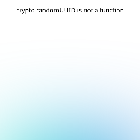
crypto.randomUUID is not a function