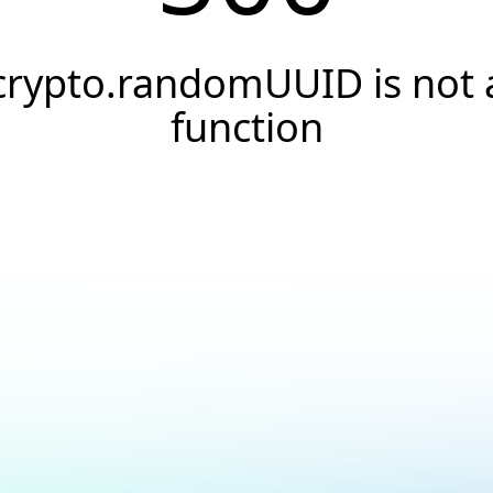
crypto.randomUUID is not 
function