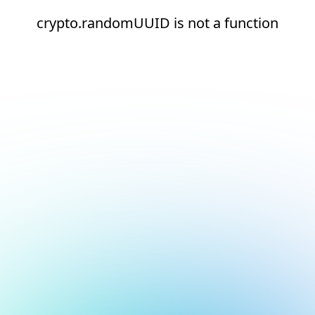
crypto.randomUUID is not a function