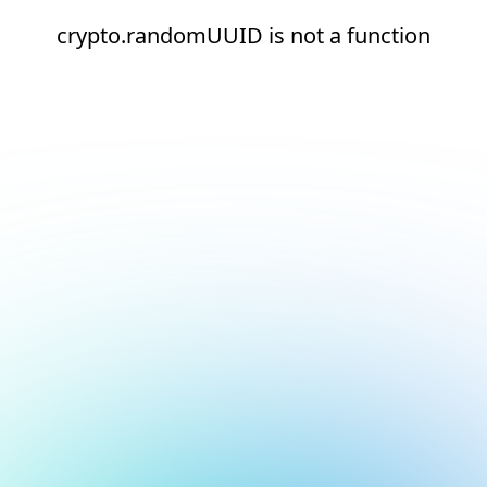
crypto.randomUUID is not a function