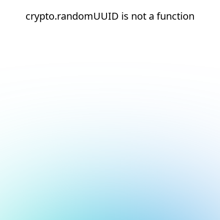
crypto.randomUUID is not a function