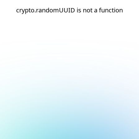
crypto.randomUUID is not a function