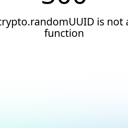
crypto.randomUUID is not 
function