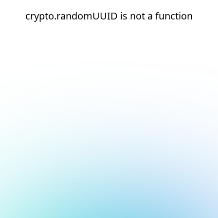
crypto.randomUUID is not a function