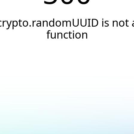
crypto.randomUUID is not 
function