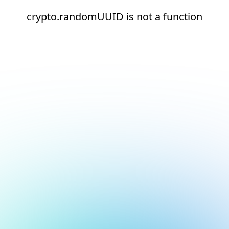
crypto.randomUUID is not a function