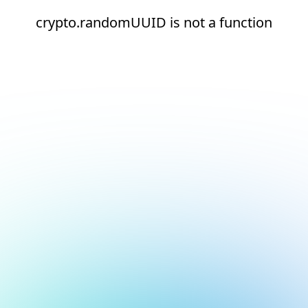
crypto.randomUUID is not a function