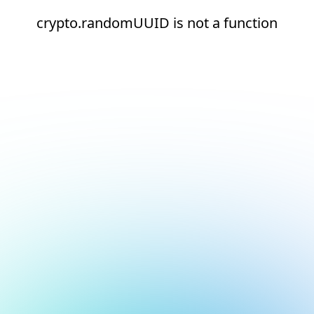
crypto.randomUUID is not a function