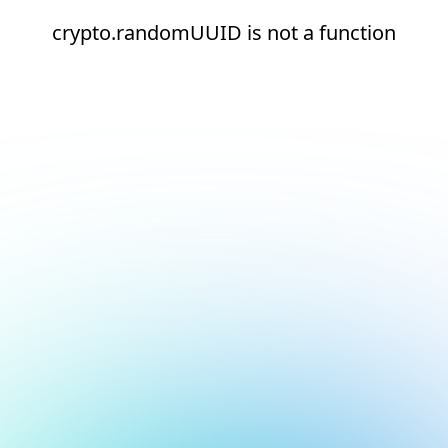
crypto.randomUUID is not a function