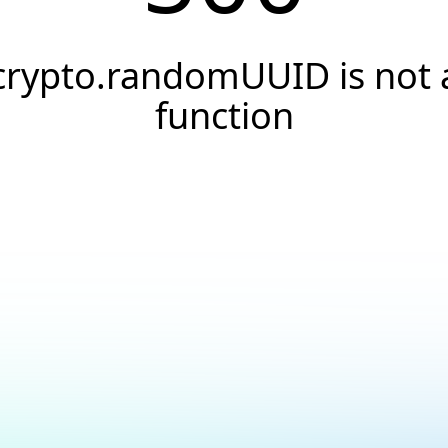
crypto.randomUUID is not 
function