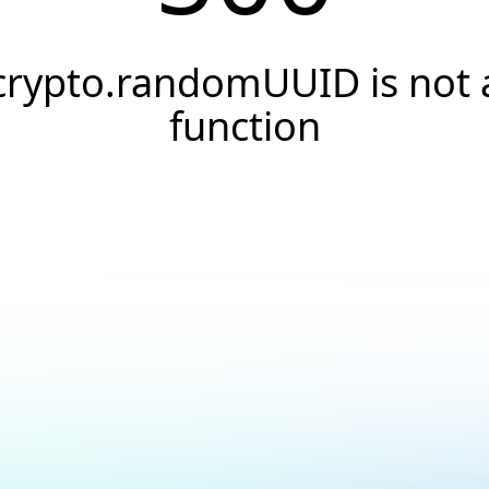
crypto.randomUUID is not 
function