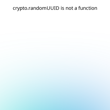
crypto.randomUUID is not a function