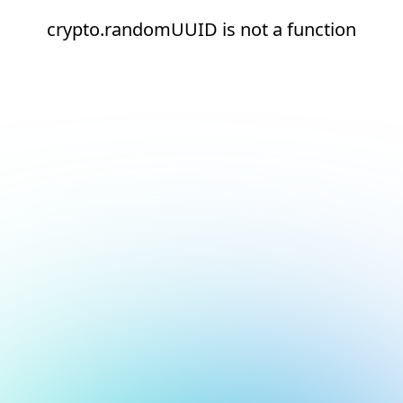
crypto.randomUUID is not a function