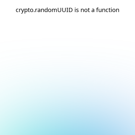
crypto.randomUUID is not a function