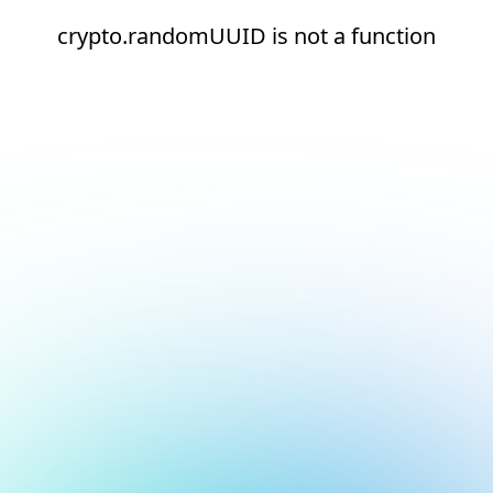
crypto.randomUUID is not a function