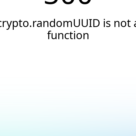
crypto.randomUUID is not 
function