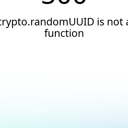
crypto.randomUUID is not 
function